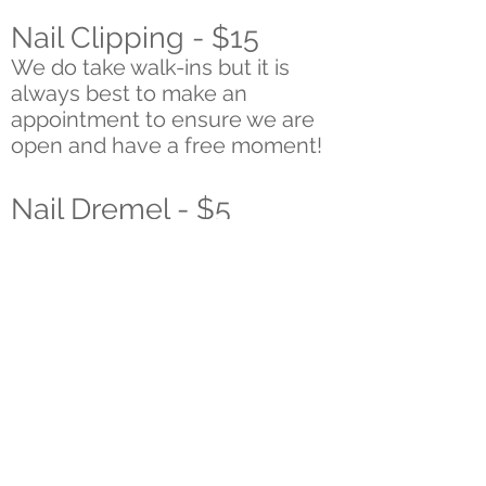
Nail Clipping - $15
We do take walk-ins but it is
always best to make an
appointment to ensure we are
open and have a free moment!
Nail Dremel - $5
Ear Cleaning/Plucking -
$5
Included in Full Groom -
plucking by request