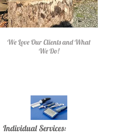
We Love Our Clients and What
We Do!
Individual Services: