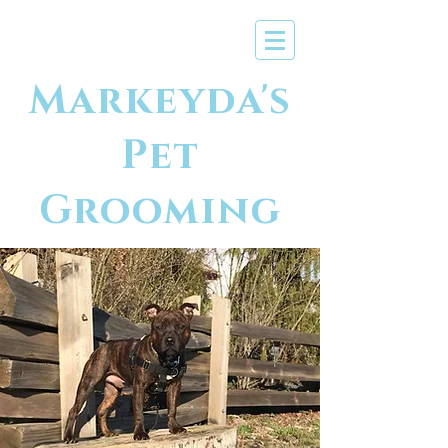
Markeyda's
Pet
Grooming